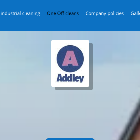
ndustrial cleaning
One Off cleans
Company policies
Gall