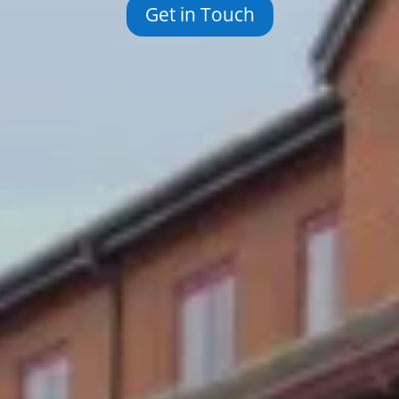
Get in Touch