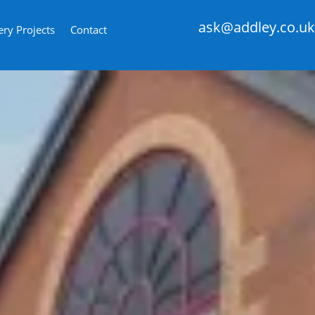
ask@addley.co.uk
ery Projects
Contact