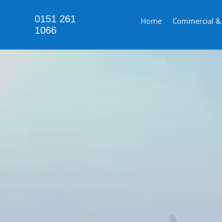
0151 261
Home
Commercial & i
1066