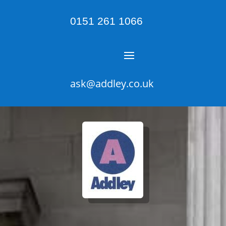
0151 261 1066
ask@addley.co.uk