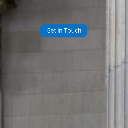
Get in Touch